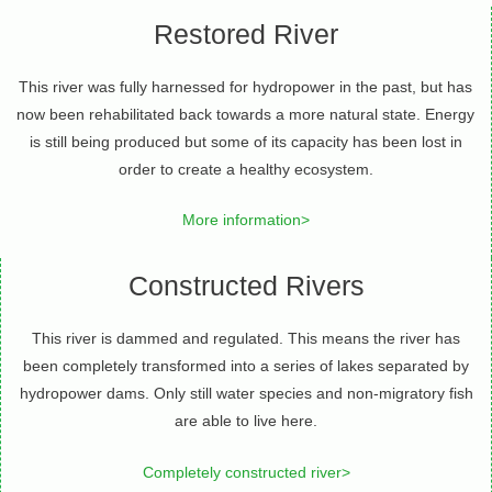
Restored River
This river was fully harnessed for hydropower in the past, but has
now been rehabilitated back towards a more natural state. Energy
is still being produced but some of its capacity has been lost in
order to create a healthy ecosystem.
More information>
Constructed Rivers
This river is dammed and regulated. This means the river has
been completely transformed into a series of lakes separated by
hydropower dams. Only still water species and non-migratory fish
are able to live here.
Completely constructed river>