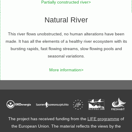
Partially constructed river>
Natural River
This river flows unobstructed, no human alterations have been
made. It has all the elements of a healthy river ecosystem with its
bursting rapids, fast flowing streams, slow flowing pools and
seasonal variations.
More information>
The project has received funding from the
LIFE programme
of
the European Union. The material reflects the views by the