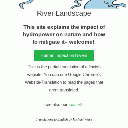
River Landscape
This site explains the impact of
hydropower on nature and how
to mitigate it– welcome!
Human Impact on Rivers
This is the partial translation of a finnish
website
. You can use Google Chrome’s
Website-Translation to read the pages that
arent translated.
see also our
Leaflet>
Translations to English by Michael Wiese