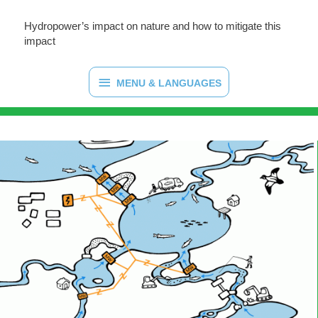
Hydropower’s impact on nature and how to mitigate this
impact
MENU & LANGUAGES